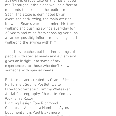
as how his unique take on life has shaped
me. Throughout the piece we use different
elements to introduce the audience to
Sean. The stage is dominated by an
oversized park swing, the main overlap
between Sean’s world and mine; his from
walking and pushing swings everyday for
30 years and mine from choosing aerial as
a career, possibly influenced by the years I
walked to the swings with him.
The show reaches out to other siblings of
people with special needs and autism and
gives an insight into some of my
experiences for those who don’t know
someone with special needs."
Performer and created by Grania Pickard
Performer: Sophie Postlethwaite
Director/dramaturg: Jimmy Whiteaker
Aerial Choreography: Charlotte Mooney
(Ockham's Razor)
Lighting Design: Tom Richmond
Composer: Alexandra Hamilton-Ayres
Documentation: Paul Blakemore