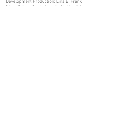
Development Production: Lina B. Frank
Show & Tour Production: Turtle Key Arts