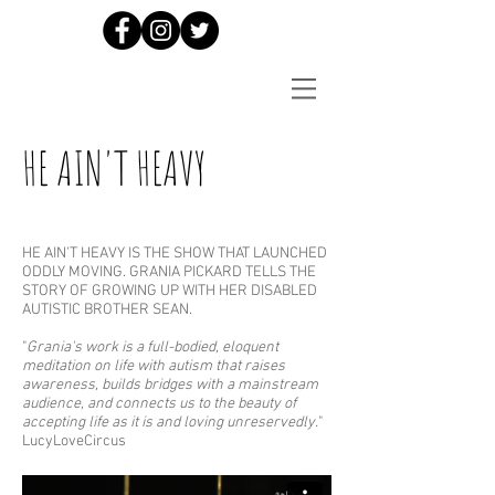
HE AIN'T HEAVY
HE AIN'T HEAVY IS THE SHOW THAT LAUNCHED
ODDLY MOVING. GRANIA PICKARD TELLS THE
STORY OF GROWING UP WITH HER DISABLED
AUTISTIC BROTHER SEAN.
"
Grania's work is a full-bodied, eloquent
meditation on life with autism that raises
awareness, builds bridges with a mainstream
audience, and connects us to the beauty of
accepting life as it is and loving unreservedly.
"
LucyLoveCircus