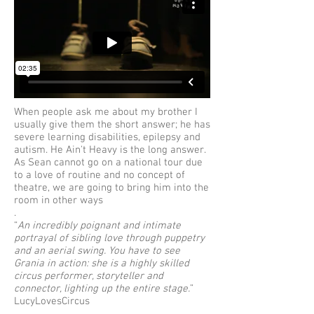
When people ask me about my brother I
usually give them the short answer; he has
severe learning disabilities, epilepsy and
autism. He Ain't Heavy is the long answer.
As Sean cannot go on a national tour due
to a love of routine and no concept of
theatre, we are going to bring him into the
room in other ways
.
“
An incredibly poignant and intimate
portrayal of sibling love through puppetry
and an aerial swing. You have to see
Grania in action: she is a highly skilled
circus performer, storyteller and
connector, lighting up the entire stage.
”
LucyLovesCircus