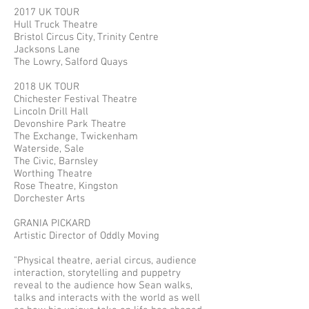
2017 UK TOUR
Hull Truck Theatre
Bristol Circus City, Trinity Centre
Jacksons Lane
The Lowry, Salford Quays
2018 UK TOUR
Chichester Festival Theatre
Lincoln Drill Hall
Devonshire Park Theatre
The Exchange, Twickenham
Waterside, Sale
The Civic, Barnsley
Worthing Theatre
Rose Theatre, Kingston
Dorchester Arts
GRANIA PICKARD
Artistic Director of Oddly Moving
"Physical theatre, aerial circus, audience
interaction, storytelling and puppetry
reveal to the audience how Sean walks,
talks and interacts with the world as well